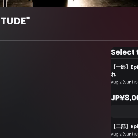
ITUDE"
Select 
【一部】Ep
れ
Aug 2 (Sun) 15
JP¥8,0
【二部】Epi
Aug 2 (Sun) 18